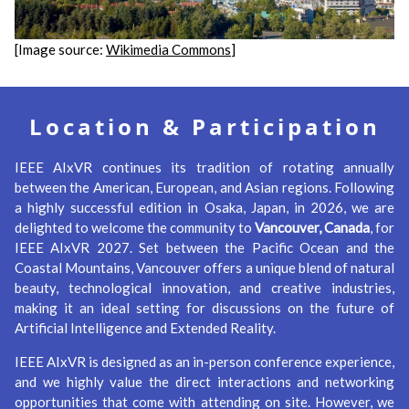
[Image source:
Wikimedia Commons
]
Location & Participation
IEEE AIxVR continues its tradition of rotating annually
between the American, European, and Asian regions. Following
a highly successful edition in Osaka, Japan, in 2026, we are
delighted to welcome the community to
Vancouver, Canada
, for
IEEE AIxVR 2027. Set between the Pacific Ocean and the
Coastal Mountains, Vancouver offers a unique blend of natural
beauty, technological innovation, and creative industries,
making it an ideal setting for discussions on the future of
Artificial Intelligence and Extended Reality.
IEEE AIxVR is designed as an in-person conference experience,
and we highly value the direct interactions and networking
opportunities that come with attending on site. However, we