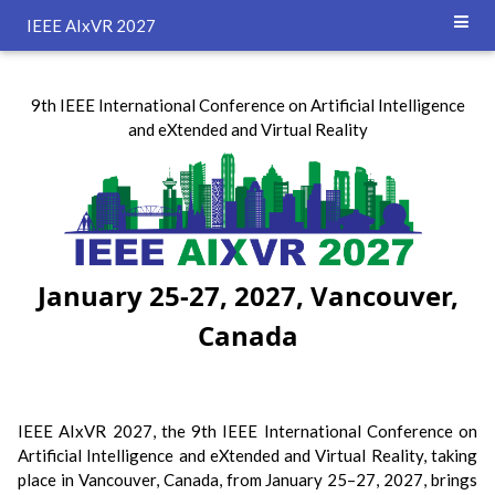
`
IEEE AIxVR 2027
9th IEEE International Conference on Artificial Intelligence
and eXtended and Virtual Reality
January 25-27, 2027, Vancouver,
Canada
IEEE AIxVR 2027, the 9th IEEE International Conference on
Artificial Intelligence and eXtended and Virtual Reality, taking
place in Vancouver, Canada, from January 25–27, 2027, brings