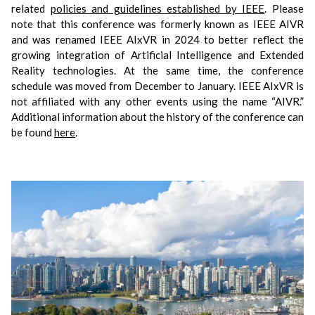
related
policies and guidelines established by IEEE
.
Please
note that this conference was formerly known as IEEE AIVR
and was renamed IEEE AIxVR in 2024 to better reflect the
growing integration of Artificial Intelligence and Extended
Reality technologies. At the same time, the conference
schedule was moved from December to January. IEEE AIxVR is
not affiliated with any other events using the name “AIVR.”
Additional information about the history of the conference can
be found
here
.