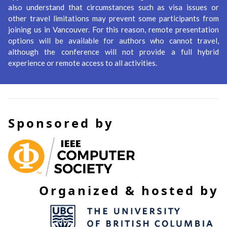
also understand that circumstances such as visa issues or
other travel limitations may prevent some participants from
joining us in Vancouver. For this reason, remote presentation
options will be available for authors who cannot travel,
although the conference will not provide a full hybrid
experience or remote access to all activities.
Sponsored by
Organized & hosted by