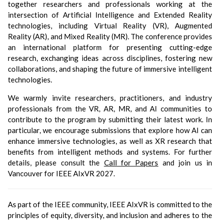
together researchers and professionals working at the
intersection of Artificial Intelligence and Extended Reality
technologies, including Virtual Reality (VR), Augmented
Reality (AR), and Mixed Reality (MR). The conference provides
an international platform for presenting cutting-edge
research, exchanging ideas across disciplines, fostering new
collaborations, and shaping the future of immersive intelligent
technologies.
We warmly invite researchers, practitioners, and industry
professionals from the VR, AR, MR, and AI communities to
contribute to the program by submitting their latest work. In
particular, we encourage submissions that explore how AI can
enhance immersive technologies, as well as XR research that
benefits from intelligent methods and systems. For further
details, please consult the
Call for Papers
and join us in
Vancouver for IEEE AIxVR 2027.
As part of the IEEE community, IEEE AIxVR is committed to the
principles of equity, diversity, and inclusion and adheres to the