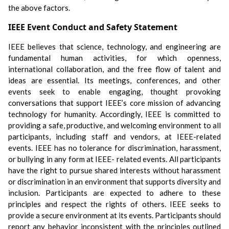
the above factors.
IEEE Event Conduct and Safety Statement
IEEE believes that science, technology, and engineering are
fundamental human activities, for which openness,
international collaboration, and the free flow of talent and
ideas are essential. Its meetings, conferences, and other
events seek to enable engaging, thought provoking
conversations that support IEEE’s core mission of advancing
technology for humanity. Accordingly, IEEE is committed to
providing a safe, productive, and welcoming environment to all
participants, including staff and vendors, at IEEE-related
events. IEEE has no tolerance for discrimination, harassment,
or bullying in any form at IEEE- related events. All participants
have the right to pursue shared interests without harassment
or discrimination in an environment that supports diversity and
inclusion. Participants are expected to adhere to these
principles and respect the rights of others. IEEE seeks to
provide a secure environment at its events. Participants should
report any behavior inconsistent with the principles outlined