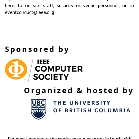
here, to on site staff, security or venue personnel, or to
eventconduct@ieee.org
Sponsored by
Organized & hosted by
For questions about the conference, please get in touch with