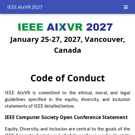
IEEE AIxVR 2027
January 25-27, 2027, Vancouver,
Canada
Code of Conduct
IEEE AIxVR is committed to the ethical, moral, and legal
guidelines specified in the equity, diversity, and inclusion
statements of IEEE detailed below.
IEEE Computer Society Open Conference Statement
Equity, Diversity, and Inclusion are central to the goals of the