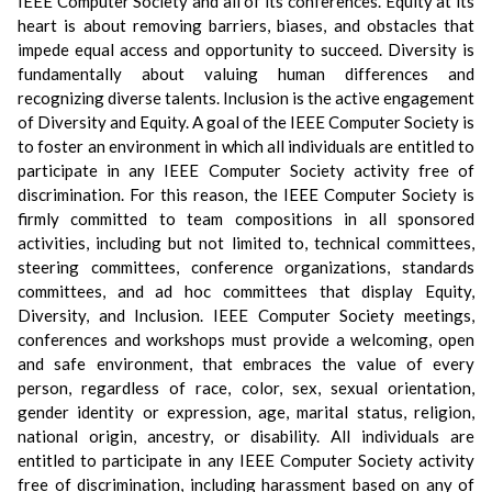
IEEE Computer Society and all of its conferences. Equity at its
heart is about removing barriers, biases, and obstacles that
impede equal access and opportunity to succeed. Diversity is
fundamentally about valuing human differences and
recognizing diverse talents. Inclusion is the active engagement
of Diversity and Equity. A goal of the IEEE Computer Society is
to foster an environment in which all individuals are entitled to
participate in any IEEE Computer Society activity free of
discrimination. For this reason, the IEEE Computer Society is
firmly committed to team compositions in all sponsored
activities, including but not limited to, technical committees,
steering committees, conference organizations, standards
committees, and ad hoc committees that display Equity,
Diversity, and Inclusion. IEEE Computer Society meetings,
conferences and workshops must provide a welcoming, open
and safe environment, that embraces the value of every
person, regardless of race, color, sex, sexual orientation,
gender identity or expression, age, marital status, religion,
national origin, ancestry, or disability. All individuals are
entitled to participate in any IEEE Computer Society activity
free of discrimination, including harassment based on any of