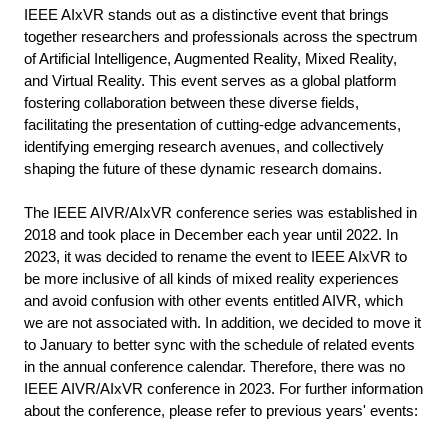
IEEE AIxVR stands out as a distinctive event that brings
together researchers and professionals across the spectrum
of Artificial Intelligence, Augmented Reality, Mixed Reality,
and Virtual Reality. This event serves as a global platform
fostering collaboration between these diverse fields,
facilitating the presentation of cutting-edge advancements,
identifying emerging research avenues, and collectively
shaping the future of these dynamic research domains.
The IEEE AIVR/AIxVR conference series was established in
2018 and took place in December each year until 2022. In
2023, it was decided to rename the event to IEEE AIxVR to
be more inclusive of all kinds of mixed reality experiences
and avoid confusion with other events entitled AIVR, which
we are not associated with. In addition, we decided to move it
to January to better sync with the schedule of related events
in the annual conference calendar. Therefore, there was no
IEEE AIVR/AIxVR conference in 2023.
For further information
about the conference, please refer to previous years' events: