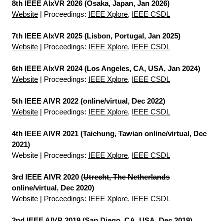
8th IEEE AIxVR 2026 (Osaka, Japan, Jan 2026)
Website
| Proceedings:
IEEE Xplore
,
IEEE CSDL
7th IEEE AIxVR 2025 (Lisbon, Portugal, Jan 2025)
Website
| Proceedings:
IEEE Xplore
,
IEEE CSDL
6th IEEE AIxVR 2024 (Los Angeles, CA, USA, Jan 2024)
Website
| Proceedings:
IEEE Xplore
,
IEEE CSDL
5th IEEE AIVR 2022 (online/virtual, Dec 2022)
Website
| Proceedings:
IEEE Xplore
,
IEEE CSDL
4th IEEE AIVR 2021 (
Taichung, Tawian
online/virtual, Dec
2021)
Website
| Proceedings:
IEEE Xplore
,
IEEE CSDL
3rd IEEE AIVR 2020 (
Utrecht, The Netherlands
online/virtual, Dec 2020)
Website
| Proceedings:
IEEE Xplore
,
IEEE CSDL
2nd IEEE AIVR 2019 (San Diego, CA, USA, Dec 2019)