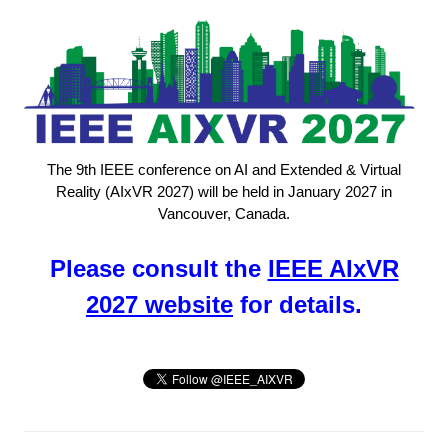
The 9th IEEE conference on AI and Extended & Virtual
Reality (AIxVR 2027) will be held in January 2027 in
Vancouver, Canada.
Please consult the
IEEE AIxVR
2027 website
for details.